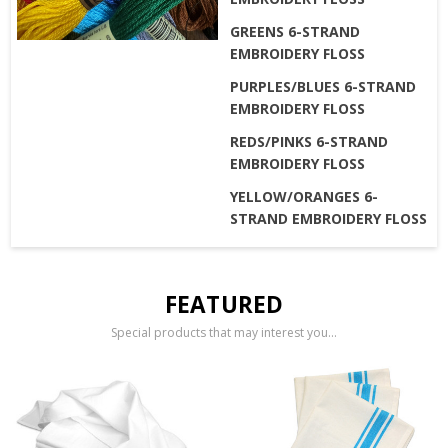
GREENS 6-STRAND
EMBROIDERY FLOSS
PURPLES/BLUES 6-STRAND
EMBROIDERY FLOSS
REDS/PINKS 6-STRAND
EMBROIDERY FLOSS
YELLOW/ORANGES 6-
STRAND EMBROIDERY FLOSS
FEATURED
Special products that may interest you...