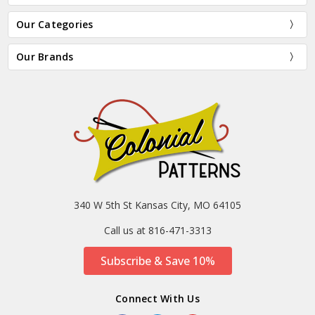
Our Categories
Our Brands
340 W 5th St Kansas City, MO 64105
Call us at 816-471-3313
Subscribe & Save 10%
Connect With Us