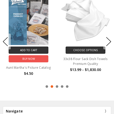
ADD TO CART
ADD TO CART
BUY NOW
BUY NOW
Black #310
Aunt Martha's #4028 Well
Preserved
$0.89
$2.85
Navigate