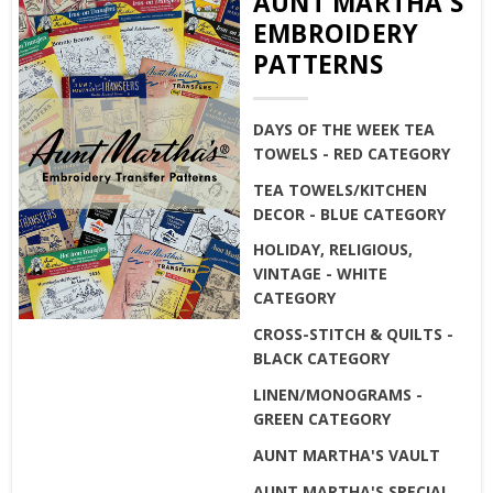
AUNT MARTHA'S
EMBROIDERY
PATTERNS
DAYS OF THE WEEK TEA
TOWELS - RED CATEGORY
TEA TOWELS/KITCHEN
DECOR - BLUE CATEGORY
HOLIDAY, RELIGIOUS,
VINTAGE - WHITE
CATEGORY
CROSS-STITCH & QUILTS -
BLACK CATEGORY
LINEN/MONOGRAMS -
GREEN CATEGORY
AUNT MARTHA'S VAULT
AUNT MARTHA'S SPECIAL