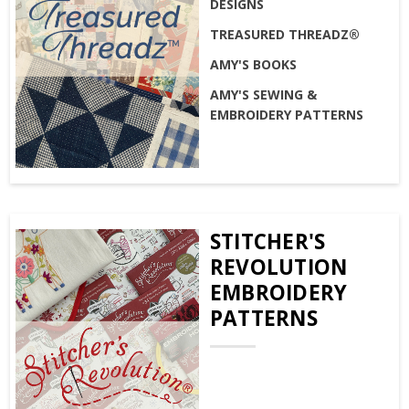
DESIGNS
TREASURED THREADZ®
AMY'S BOOKS
AMY'S SEWING &
EMBROIDERY PATTERNS
STITCHER'S
REVOLUTION
EMBROIDERY
PATTERNS