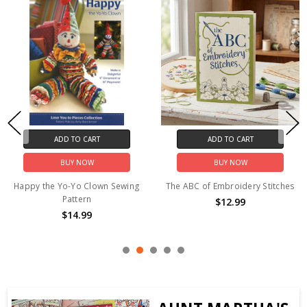
ADD TO CART
ADD TO CART
BUY NOW
BUY NOW
Hand Embroidery Iron-on
Treasured Threadz™ Fabric
Transfer Pattern - "Retro" 3
Panel - Santa's Sleigh Ride
Sizes
$24.99
$8.50