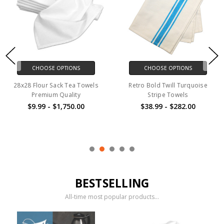
CHOOSE OPTIONS
CHOOSE OPTIONS
Retro Fancy White Apron
Regular Size Pillowcases
$153.00 - $517.00
$11.00 - $218.00
BESTSELLING
All-time most popular products...