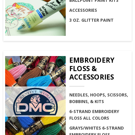
BALLPOINT PAINT KITS
ACCESSORIES
3 OZ. GLITTER PAINT
EMBROIDERY
FLOSS &
ACCESSORIES
NEEDLES, HOOPS, SCISSORS,
BOBBINS, & KITS
6-STRAND EMBROIDERY
FLOSS ALL COLORS
GRAYS/WHITES 6-STRAND
EMBROIDERY FLOSS