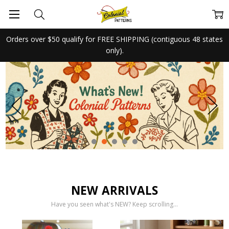
Orders over $50 qualify for FREE SHIPPING (contiguous 48 states
only).
NEW ARRIVALS
Have you seen what's NEW? Keep scrolling...