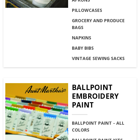
PILLOWCASES
GROCERY AND PRODUCE
BAGS
NAPKINS
BABY BIBS
VINTAGE SEWING SACKS
BALLPOINT
EMBROIDERY
PAINT
BALLPOINT PAINT - ALL
COLORS