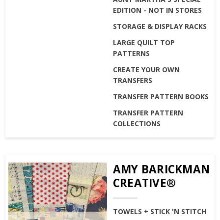
EDITION - NOT IN STORES
STORAGE & DISPLAY RACKS
LARGE QUILT TOP
PATTERNS
CREATE YOUR OWN
TRANSFERS
TRANSFER PATTERN BOOKS
TRANSFER PATTERN
COLLECTIONS
AMY BARICKMAN
CREATIVE®
TOWELS + STICK 'N STITCH