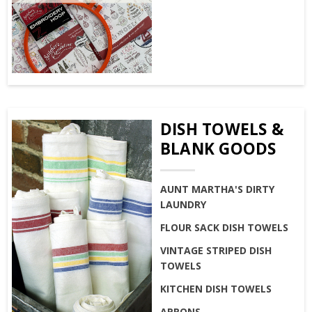
DISH TOWELS &
BLANK GOODS
AUNT MARTHA'S DIRTY
LAUNDRY
FLOUR SACK DISH TOWELS
VINTAGE STRIPED DISH
TOWELS
KITCHEN DISH TOWELS
APRONS