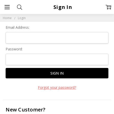
Sign In
Home
Login
Email Address:
Password:
Forgot your password?
New Customer?