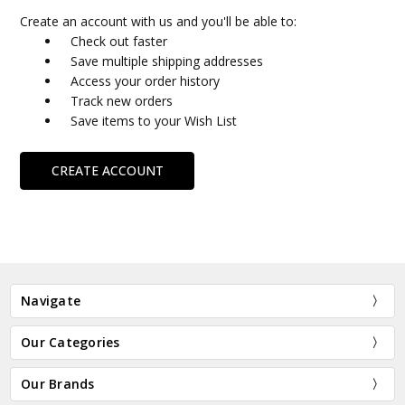
Create an account with us and you'll be able to:
Check out faster
Save multiple shipping addresses
Access your order history
Track new orders
Save items to your Wish List
CREATE ACCOUNT
Navigate
Our Categories
Our Brands