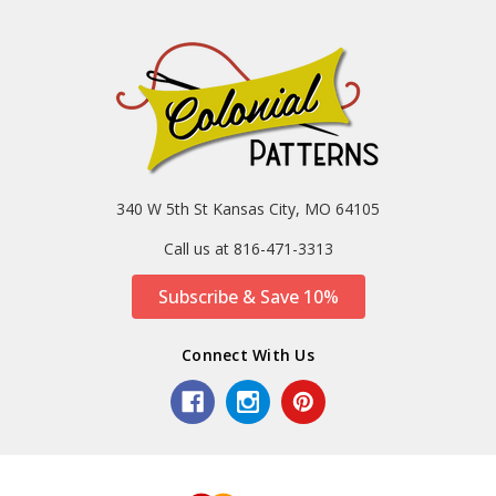
340 W 5th St Kansas City, MO 64105
Call us at 816-471-3313
Subscribe & Save 10%
Connect With Us