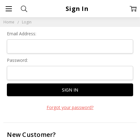
Sign In
Home
Login
Email Address:
Password:
Forgot your password?
New Customer?