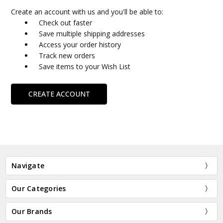
Create an account with us and you'll be able to:
Check out faster
Save multiple shipping addresses
Access your order history
Track new orders
Save items to your Wish List
CREATE ACCOUNT
Navigate
Our Categories
Our Brands