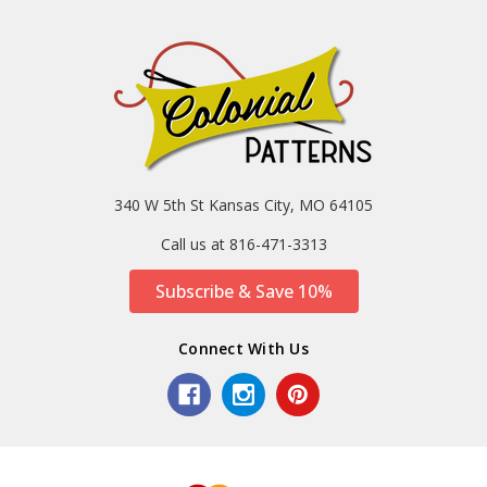
340 W 5th St Kansas City, MO 64105
Call us at 816-471-3313
Subscribe & Save 10%
Connect With Us