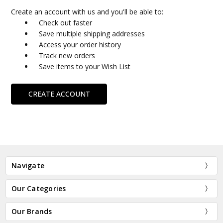
Create an account with us and you'll be able to:
Check out faster
Save multiple shipping addresses
Access your order history
Track new orders
Save items to your Wish List
CREATE ACCOUNT
Navigate
Our Categories
Our Brands