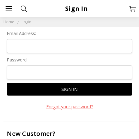
Sign In
Home
Login
Email Address:
Password:
Forgot your password?
New Customer?