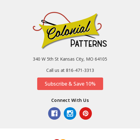
340 W 5th St Kansas City, MO 64105
Call us at 816-471-3313
Subscribe & Save 10%
Connect With Us