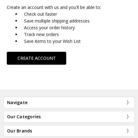
Create an account with us and you'll be able to:
Check out faster
Save multiple shipping addresses
Access your order history
Track new orders
Save items to your Wish List
CREATE ACCOUNT
Navigate
Our Categories
Our Brands