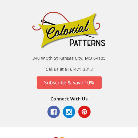
340 W 5th St Kansas City, MO 64105
Call us at 816-471-3313
Subscribe & Save 10%
Connect With Us