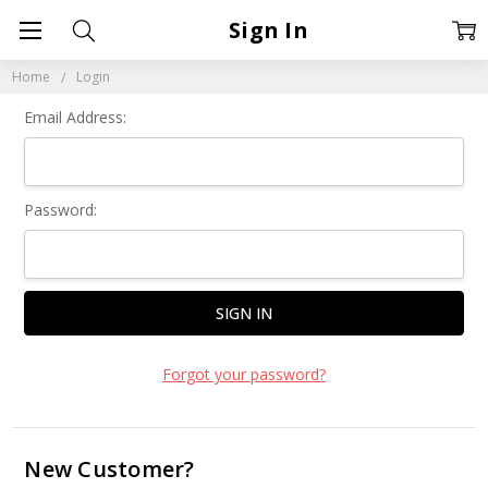
Sign In
Home
Login
Email Address:
Password:
Forgot your password?
New Customer?