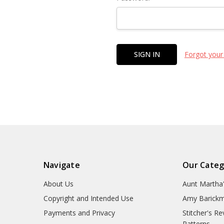
Forgot your
Navigate
Our Categ
About Us
Aunt Martha
Copyright and Intended Use
Amy Barickm
Payments and Privacy
Stitcher's R
Patterns