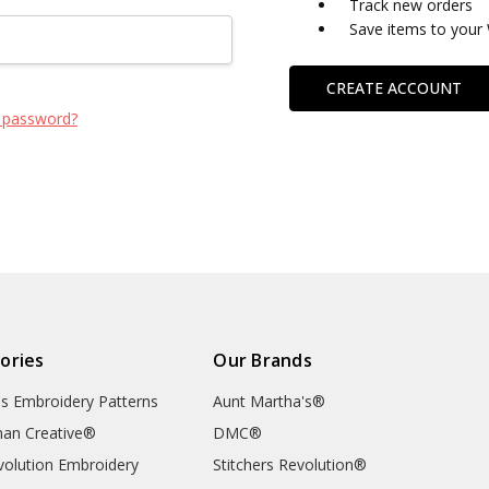
Track new orders
Save items to your 
CREATE ACCOUNT
 password?
ories
Our Brands
's Embroidery Patterns
Aunt Martha's®
an Creative®
DMC®
evolution Embroidery
Stitchers Revolution®