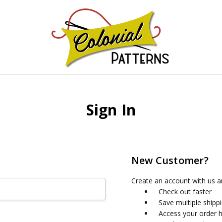
GNS!
Sign In
New Customer?
Create an account with us an
Check out faster
Save multiple shipp
Access your order h