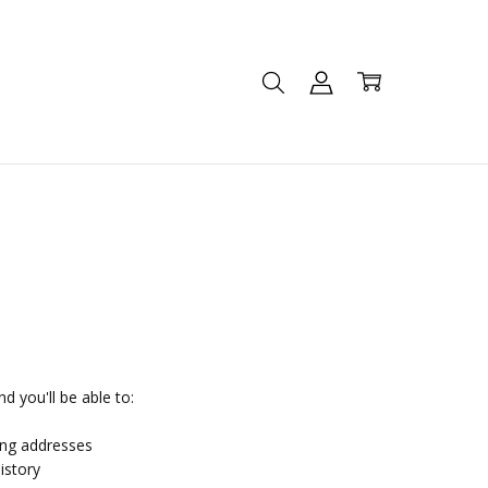
d you'll be able to:
ing addresses
istory