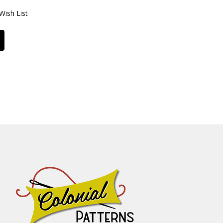
Wish List