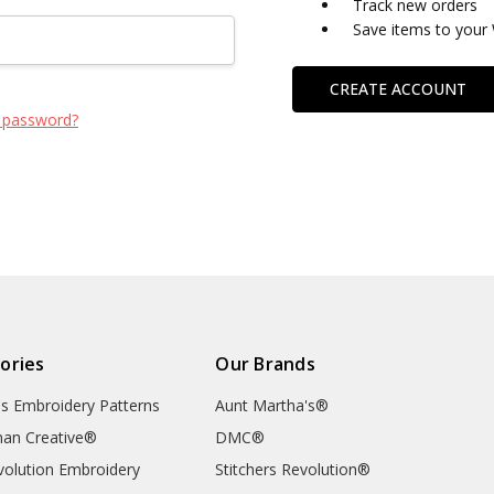
Track new orders
Save items to your 
CREATE ACCOUNT
 password?
ories
Our Brands
's Embroidery Patterns
Aunt Martha's®
an Creative®
DMC®
evolution Embroidery
Stitchers Revolution®