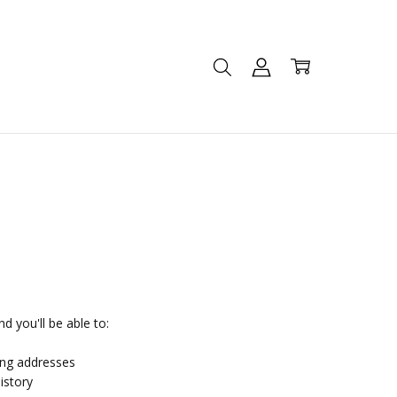
d you'll be able to:
ing addresses
istory