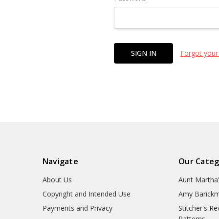
Forgot your
Navigate
Our Categ
About Us
Aunt Martha
Copyright and Intended Use
Amy Barickm
Payments and Privacy
Stitcher's R
Patterns