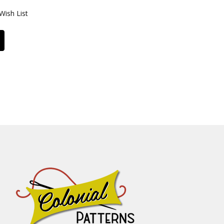
Wish List