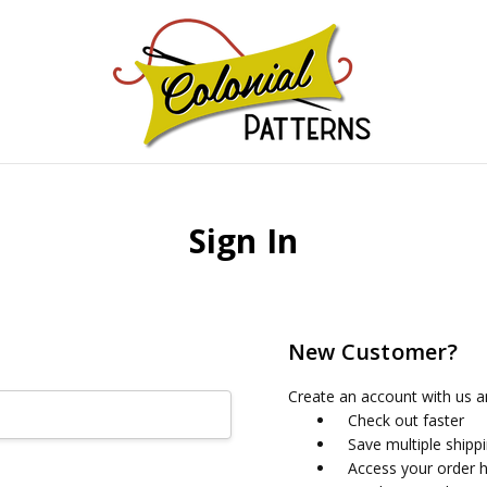
GNS!
Sign In
New Customer?
Create an account with us an
Check out faster
Save multiple shipp
Access your order h