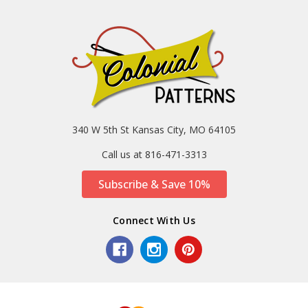
340 W 5th St Kansas City, MO 64105
Call us at 816-471-3313
Subscribe & Save 10%
Connect With Us