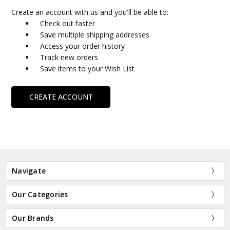
Create an account with us and you'll be able to:
Check out faster
Save multiple shipping addresses
Access your order history
Track new orders
Save items to your Wish List
CREATE ACCOUNT
Navigate
Our Categories
Our Brands