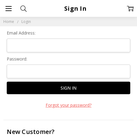
Sign In
Home
Login
Email Address:
Password:
Forgot your password?
New Customer?