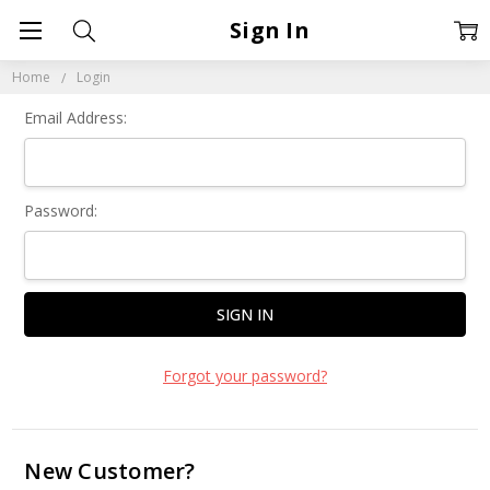
Sign In
Home
Login
Email Address:
Password:
Forgot your password?
New Customer?