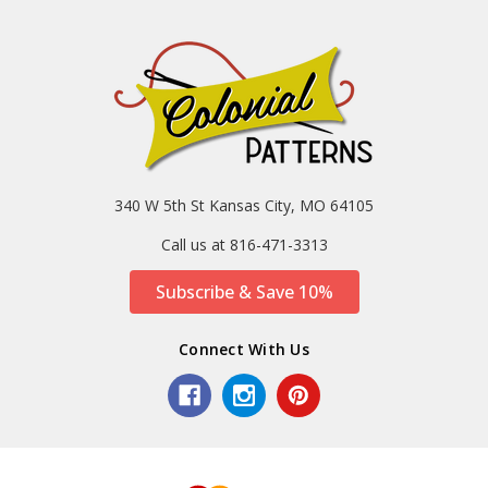
340 W 5th St Kansas City, MO 64105
Call us at 816-471-3313
Subscribe & Save 10%
Connect With Us