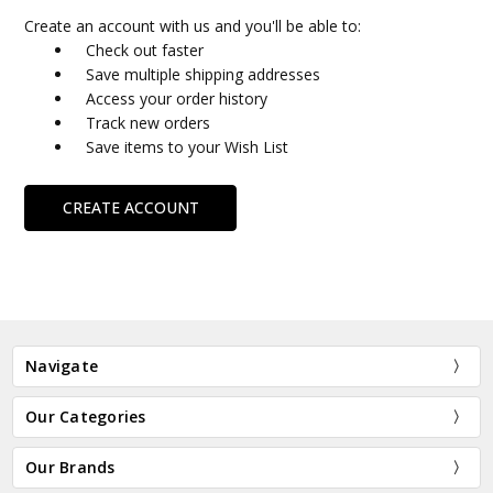
Create an account with us and you'll be able to:
Check out faster
Save multiple shipping addresses
Access your order history
Track new orders
Save items to your Wish List
CREATE ACCOUNT
Navigate
Our Categories
Our Brands