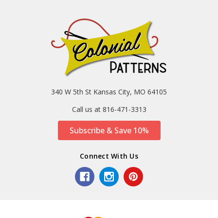
340 W 5th St Kansas City, MO 64105
Call us at 816-471-3313
Subscribe & Save 10%
Connect With Us