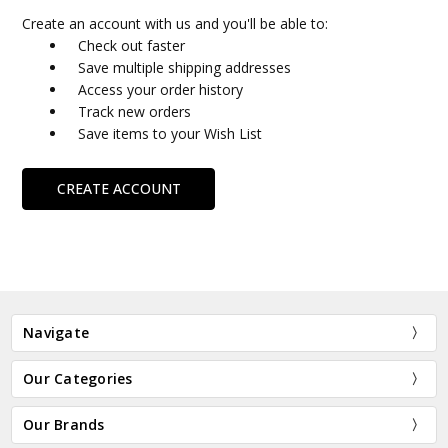
Create an account with us and you'll be able to:
Check out faster
Save multiple shipping addresses
Access your order history
Track new orders
Save items to your Wish List
CREATE ACCOUNT
Navigate
Our Categories
Our Brands