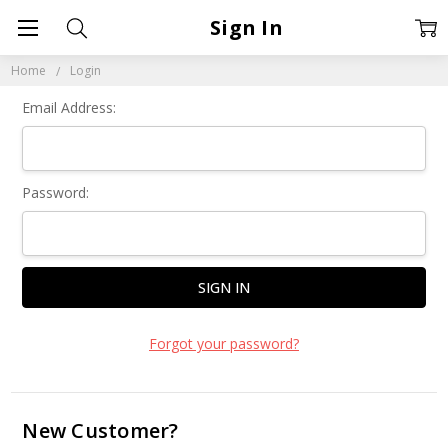
Sign In
Home
Login
Email Address:
Password:
Forgot your password?
New Customer?