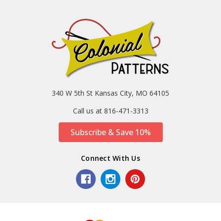
340 W 5th St Kansas City, MO 64105
Call us at 816-471-3313
Subscribe & Save 10%
Connect With Us