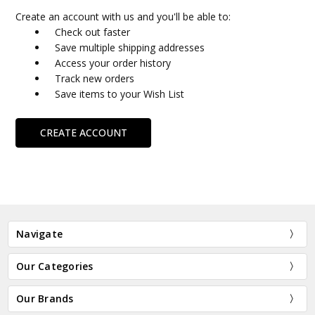
Create an account with us and you'll be able to:
Check out faster
Save multiple shipping addresses
Access your order history
Track new orders
Save items to your Wish List
CREATE ACCOUNT
Navigate
Our Categories
Our Brands