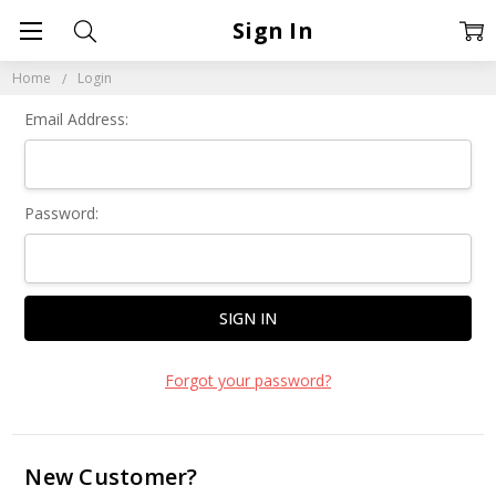
Sign In
Home
Login
Email Address:
Password:
Forgot your password?
New Customer?