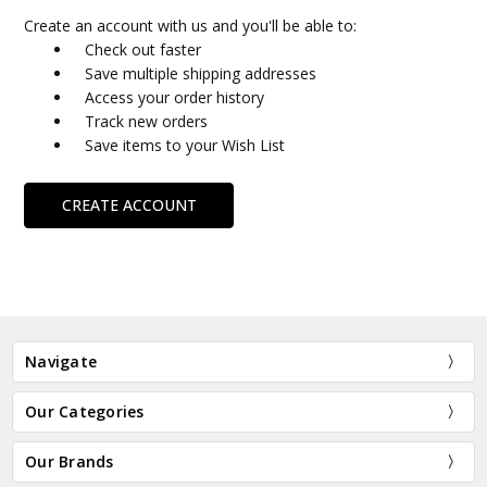
Create an account with us and you'll be able to:
Check out faster
Save multiple shipping addresses
Access your order history
Track new orders
Save items to your Wish List
CREATE ACCOUNT
Navigate
Our Categories
Our Brands