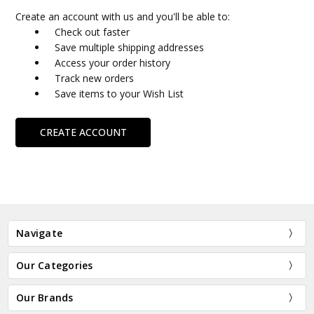
Create an account with us and you'll be able to:
Check out faster
Save multiple shipping addresses
Access your order history
Track new orders
Save items to your Wish List
CREATE ACCOUNT
Navigate
Our Categories
Our Brands