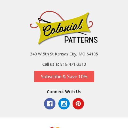
340 W 5th St Kansas City, MO 64105
Call us at 816-471-3313
Subscribe & Save 10%
Connect With Us