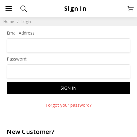
Sign In
Home
Login
Email Address:
Password:
Forgot your password?
New Customer?