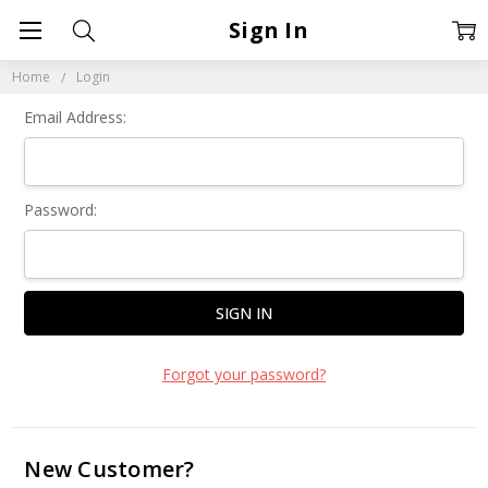
Sign In
Home
Login
Email Address:
Password:
Forgot your password?
New Customer?