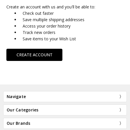
Create an account with us and you'll be able to:
Check out faster
Save multiple shipping addresses
Access your order history
Track new orders
Save items to your Wish List
CREATE ACCOUNT
Navigate
Our Categories
Our Brands