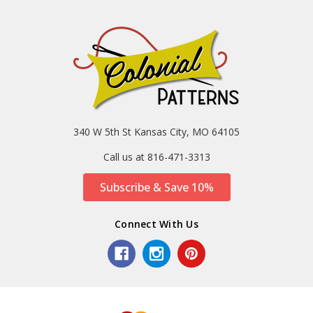
340 W 5th St Kansas City, MO 64105
Call us at 816-471-3313
Subscribe & Save 10%
Connect With Us