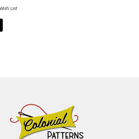
Wish List