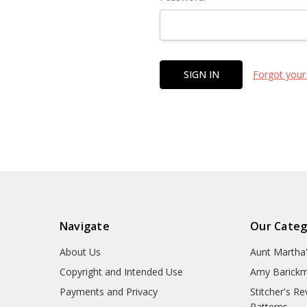
Forgot your
Navigate
Our Categ
About Us
Aunt Martha
Copyright and Intended Use
Amy Barickm
Payments and Privacy
Stitcher's R
Patterns