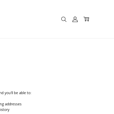
d you'll be able to:
ing addresses
istory