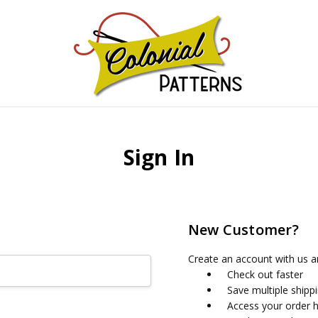
GNS!
Sign In
New Customer?
Create an account with us an
Check out faster
Save multiple shipp
Access your order h