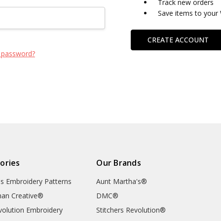
Track new orders
Save items to your 
CREATE ACCOUNT
 password?
ories
Our Brands
's Embroidery Patterns
Aunt Martha's®
an Creative®
DMC®
evolution Embroidery
Stitchers Revolution®