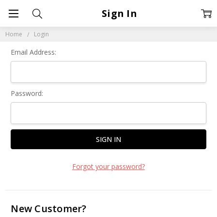
Sign In
Home
Login
Email Address:
Password:
Forgot your password?
New Customer?