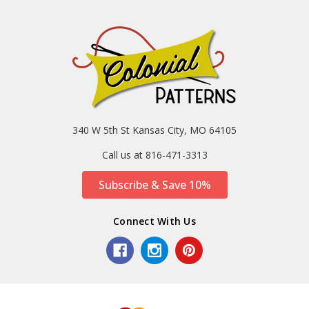
340 W 5th St Kansas City, MO 64105
Call us at 816-471-3313
Subscribe & Save 10%
Connect With Us