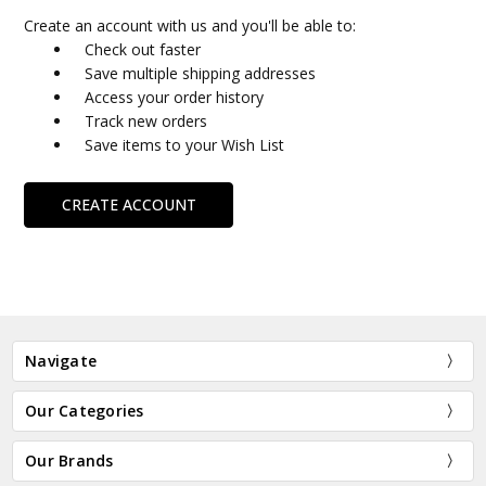
Create an account with us and you'll be able to:
Check out faster
Save multiple shipping addresses
Access your order history
Track new orders
Save items to your Wish List
CREATE ACCOUNT
Navigate
Our Categories
Our Brands