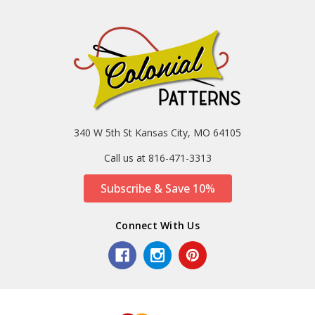
340 W 5th St Kansas City, MO 64105
Call us at 816-471-3313
Subscribe & Save 10%
Connect With Us