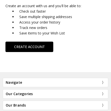
Create an account with us and you'll be able to:
Check out faster
Save multiple shipping addresses
Access your order history
Track new orders
Save items to your Wish List
CREATE ACCOUNT
Navigate
Our Categories
Our Brands