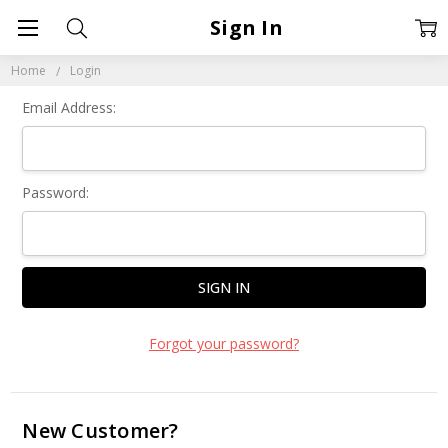
Sign In
Home
Login
Email Address:
Password:
Forgot your password?
New Customer?