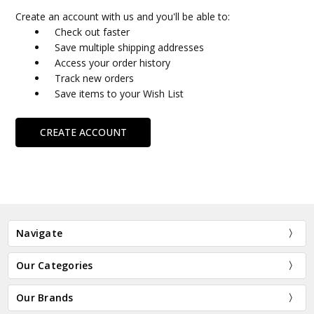
Create an account with us and you'll be able to:
Check out faster
Save multiple shipping addresses
Access your order history
Track new orders
Save items to your Wish List
CREATE ACCOUNT
Navigate
Our Categories
Our Brands