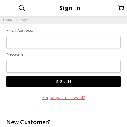
Sign In
Home
Login
Email Address:
Password:
Forgot your password?
New Customer?