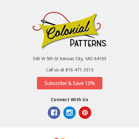
340 W 5th St Kansas City, MO 64105
Call us at 816-471-3313
Subscribe & Save 10%
Connect With Us