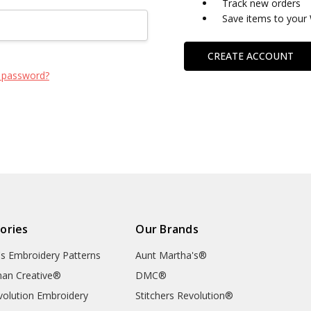
Track new orders
Save items to your 
CREATE ACCOUNT
 password?
ories
Our Brands
's Embroidery Patterns
Aunt Martha's®
an Creative®
DMC®
evolution Embroidery
Stitchers Revolution®