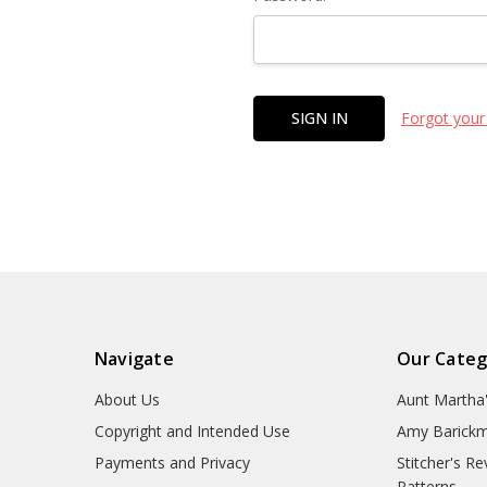
Forgot your
Navigate
Our Categ
About Us
Aunt Martha
Copyright and Intended Use
Amy Barickm
Payments and Privacy
Stitcher's R
Patterns