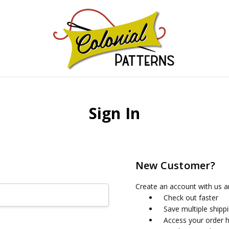
GNS!
Sign In
New Customer?
Create an account with us an
Check out faster
Save multiple shipp
Access your order h