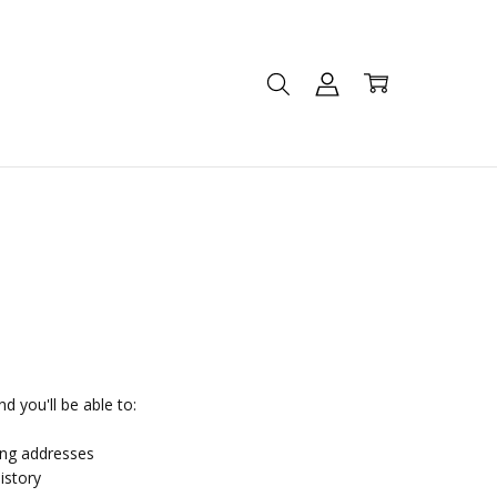
d you'll be able to:
ing addresses
istory