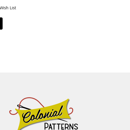
Wish List