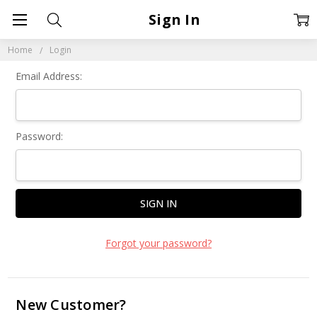
Sign In
Home
Login
Email Address:
Password:
Forgot your password?
New Customer?