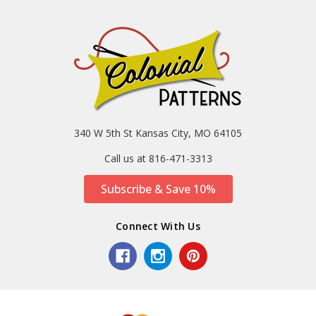
340 W 5th St Kansas City, MO 64105
Call us at 816-471-3313
Subscribe & Save 10%
Connect With Us