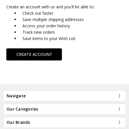
Create an account with us and you'll be able to:
Check out faster
Save multiple shipping addresses
Access your order history
Track new orders
Save items to your Wish List
CREATE ACCOUNT
Navigate
Our Categories
Our Brands