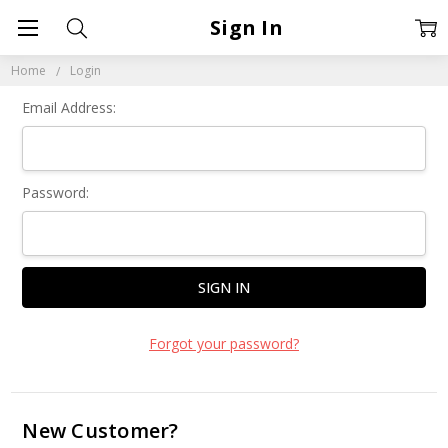
Sign In
Home
Login
Email Address:
Password:
Forgot your password?
New Customer?