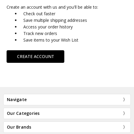
Create an account with us and you'll be able to:
Check out faster
Save multiple shipping addresses
Access your order history
Track new orders
Save items to your Wish List
CREATE ACCOUNT
Navigate
Our Categories
Our Brands