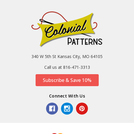
340 W 5th St Kansas City, MO 64105
Call us at 816-471-3313
Subscribe & Save 10%
Connect With Us