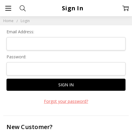
Sign In
Home
Login
Email Address:
Password:
Forgot your password?
New Customer?