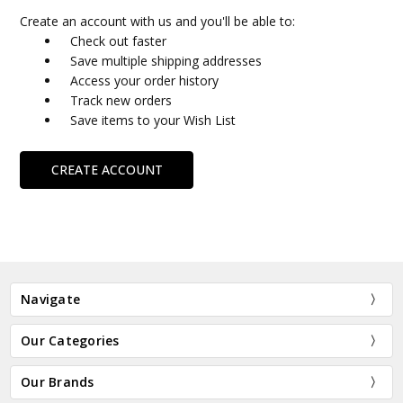
Create an account with us and you'll be able to:
Check out faster
Save multiple shipping addresses
Access your order history
Track new orders
Save items to your Wish List
CREATE ACCOUNT
Navigate
Our Categories
Our Brands