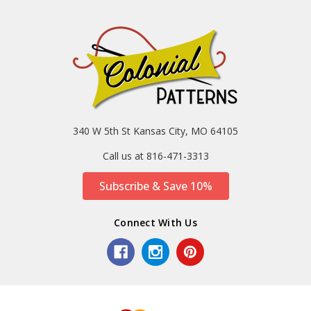
340 W 5th St Kansas City, MO 64105
Call us at 816-471-3313
Subscribe & Save 10%
Connect With Us