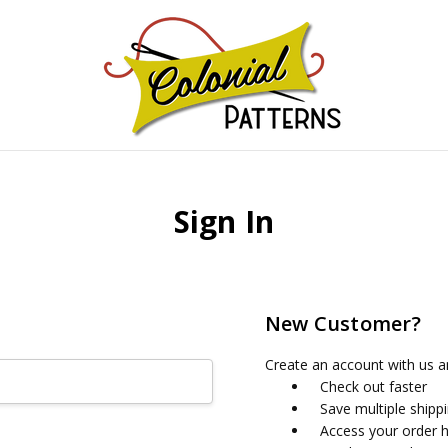
GNS!
Sign In
New Customer?
Create an account with us an
Check out faster
Save multiple shipp
Access your order h