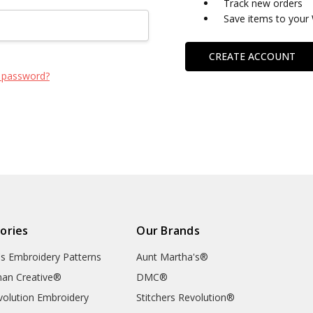
Track new orders
Save items to your 
CREATE ACCOUNT
 password?
ories
Our Brands
's Embroidery Patterns
Aunt Martha's®
an Creative®
DMC®
evolution Embroidery
Stitchers Revolution®