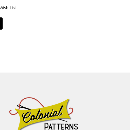
Wish List