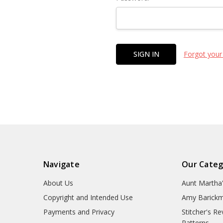
Forgot your
Navigate
Our Categ
About Us
Aunt Martha
Copyright and Intended Use
Amy Barickm
Payments and Privacy
Stitcher's R
Patterns