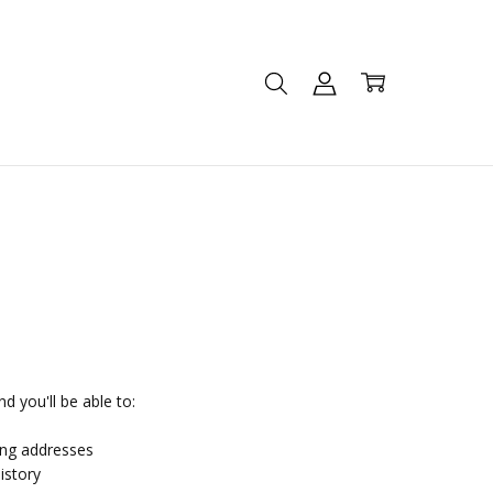
d you'll be able to:
ing addresses
istory