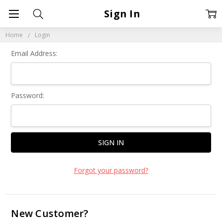
Sign In
Home
Login
Email Address:
Password:
Forgot your password?
New Customer?