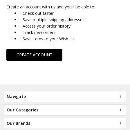
Create an account with us and you'll be able to:
Check out faster
Save multiple shipping addresses
Access your order history
Track new orders
Save items to your Wish List
CREATE ACCOUNT
Navigate
Our Categories
Our Brands