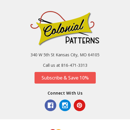
340 W 5th St Kansas City, MO 64105
Call us at 816-471-3313
Subscribe & Save 10%
Connect With Us