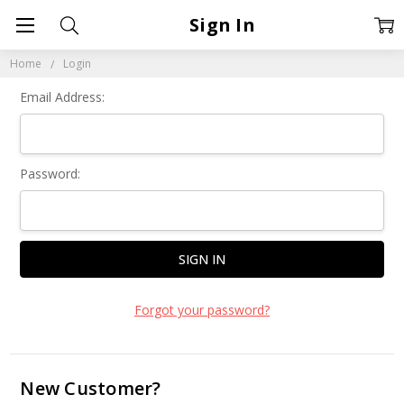
Sign In
Home
Login
Email Address:
Password:
Forgot your password?
New Customer?