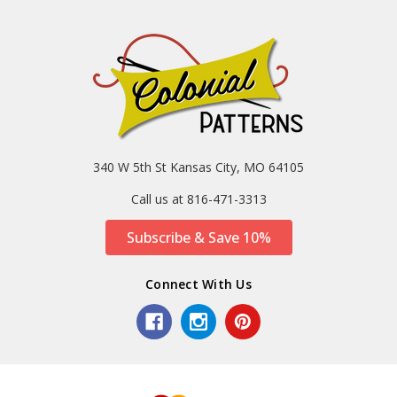
340 W 5th St Kansas City, MO 64105
Call us at 816-471-3313
Subscribe & Save 10%
Connect With Us