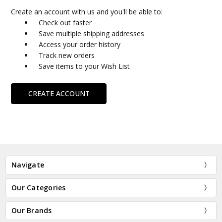
Create an account with us and you'll be able to:
Check out faster
Save multiple shipping addresses
Access your order history
Track new orders
Save items to your Wish List
CREATE ACCOUNT
Navigate
Our Categories
Our Brands