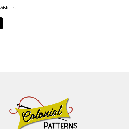
Wish List