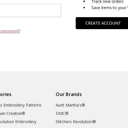
Track new orders
Save items to your 
CREATE ACCOUNT
 password?
ories
Our Brands
's Embroidery Patterns
Aunt Martha's®
an Creative®
DMC®
evolution Embroidery
Stitchers Revolution®