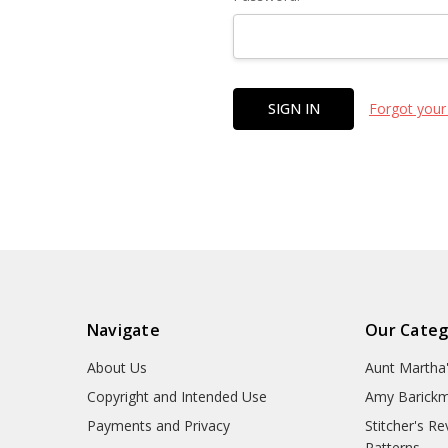
Forgot your
Navigate
Our Categ
About Us
Aunt Martha
Copyright and Intended Use
Amy Barickm
Payments and Privacy
Stitcher's R
Patterns