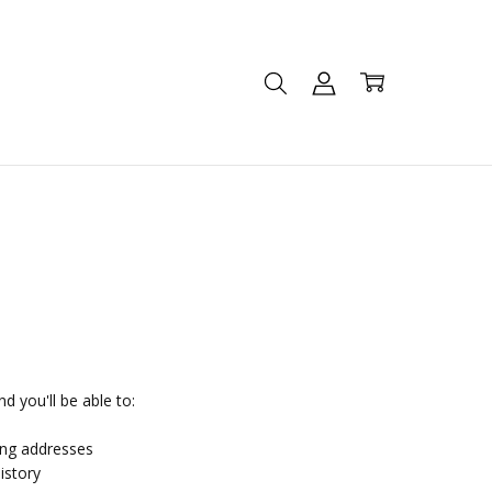
d you'll be able to:
ing addresses
istory