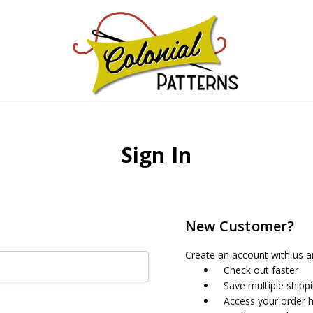
GNS!
Sign In
New Customer?
Create an account with us an
Check out faster
Save multiple shipp
Access your order h