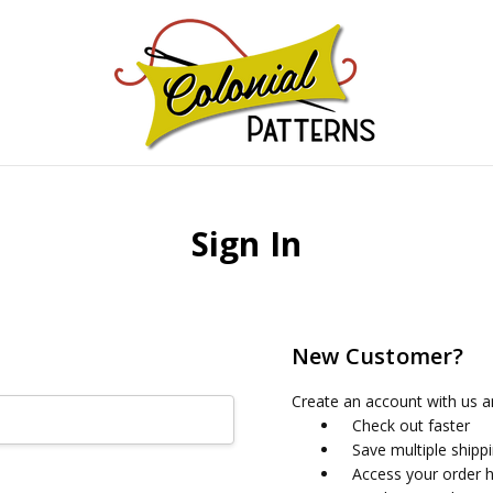
GNS!
Sign In
New Customer?
Create an account with us an
Check out faster
Save multiple shipp
Access your order h