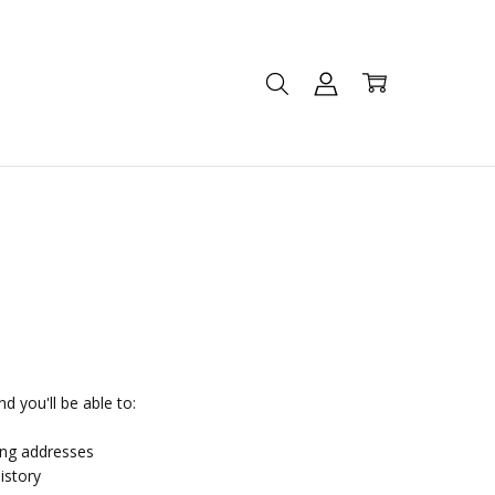
d you'll be able to:
ing addresses
istory