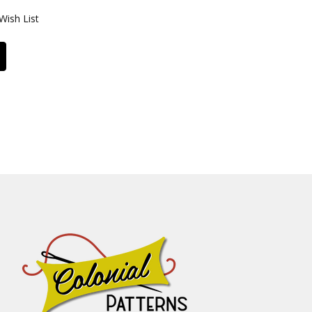
Wish List