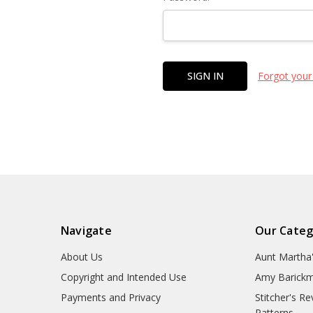
Forgot your
Navigate
Our Categ
About Us
Aunt Martha
Copyright and Intended Use
Amy Barickm
Payments and Privacy
Stitcher's R
Patterns