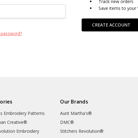
Track new orders
Save items to your 
CREATE ACCOUNT
 password?
ories
Our Brands
's Embroidery Patterns
Aunt Martha's®
an Creative®
DMC®
evolution Embroidery
Stitchers Revolution®