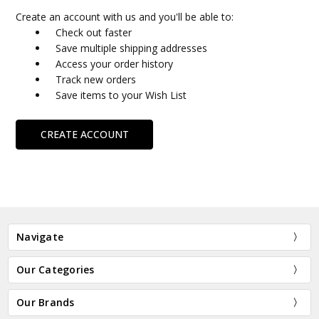
Create an account with us and you'll be able to:
Check out faster
Save multiple shipping addresses
Access your order history
Track new orders
Save items to your Wish List
CREATE ACCOUNT
Navigate
Our Categories
Our Brands