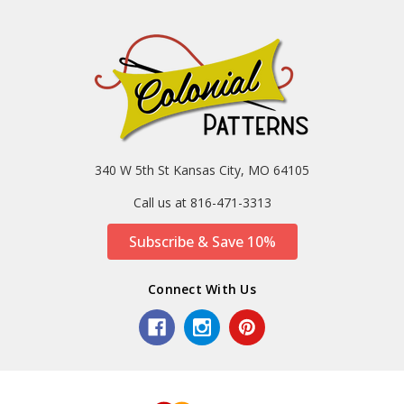
340 W 5th St Kansas City, MO 64105
Call us at 816-471-3313
Subscribe & Save 10%
Connect With Us