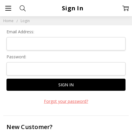
Sign In
Home
Login
Email Address:
Password:
Forgot your password?
New Customer?