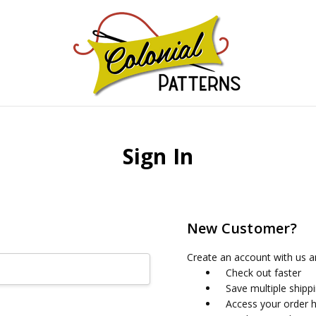
GNS!
Sign In
New Customer?
Create an account with us an
Check out faster
Save multiple shipp
Access your order h