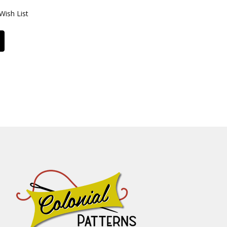
Wish List