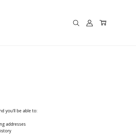
d you'll be able to:
ing addresses
istory