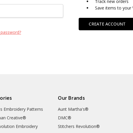
Track new orders
Save items to your 
CREATE ACCOUNT
 password?
ories
Our Brands
's Embroidery Patterns
Aunt Martha's®
an Creative®
DMC®
evolution Embroidery
Stitchers Revolution®