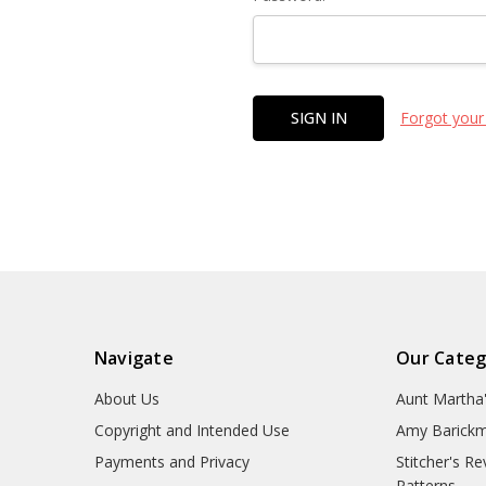
Forgot your
Navigate
Our Categ
About Us
Aunt Martha
Copyright and Intended Use
Amy Barickm
Payments and Privacy
Stitcher's R
Patterns