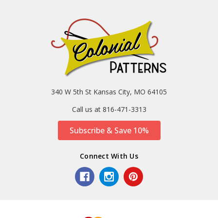
340 W 5th St Kansas City, MO 64105
Call us at 816-471-3313
Subscribe & Save 10%
Connect With Us