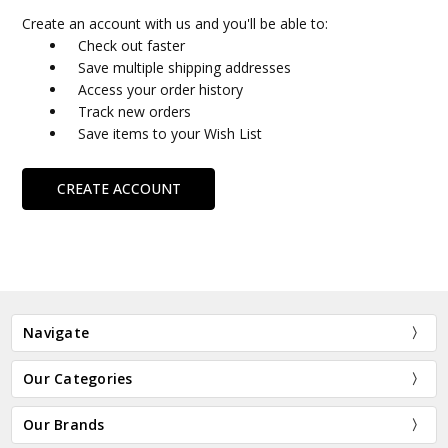
Create an account with us and you'll be able to:
Check out faster
Save multiple shipping addresses
Access your order history
Track new orders
Save items to your Wish List
CREATE ACCOUNT
Navigate
Our Categories
Our Brands