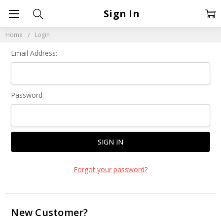
Sign In
Home
Login
Email Address:
Password:
Forgot your password?
New Customer?