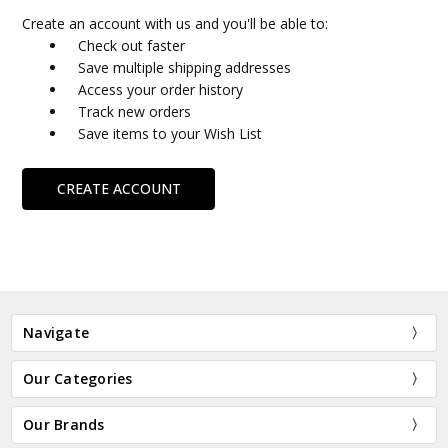
Create an account with us and you'll be able to:
Check out faster
Save multiple shipping addresses
Access your order history
Track new orders
Save items to your Wish List
CREATE ACCOUNT
Navigate
Our Categories
Our Brands