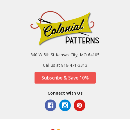
340 W 5th St Kansas City, MO 64105
Call us at 816-471-3313
Subscribe & Save 10%
Connect With Us