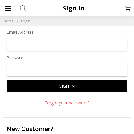
Sign In
Home
Login
Email Address:
Password:
Forgot your password?
New Customer?