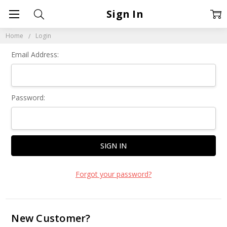
Sign In
Home
Login
Email Address:
Password:
Forgot your password?
New Customer?