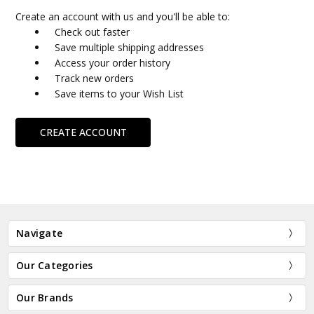
Create an account with us and you'll be able to:
Check out faster
Save multiple shipping addresses
Access your order history
Track new orders
Save items to your Wish List
CREATE ACCOUNT
Navigate
Our Categories
Our Brands