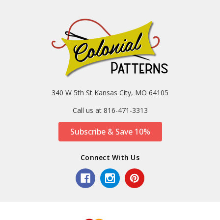
340 W 5th St Kansas City, MO 64105
Call us at 816-471-3313
Subscribe & Save 10%
Connect With Us