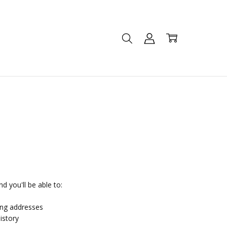
d you'll be able to:
ing addresses
istory