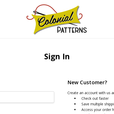
GNS!
Sign In
New Customer?
Create an account with us an
Check out faster
Save multiple shipp
Access your order h