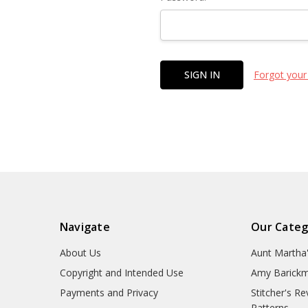
Forgot your
Navigate
Our Categ
About Us
Aunt Martha
Copyright and Intended Use
Amy Barickm
Payments and Privacy
Stitcher's R
Patterns