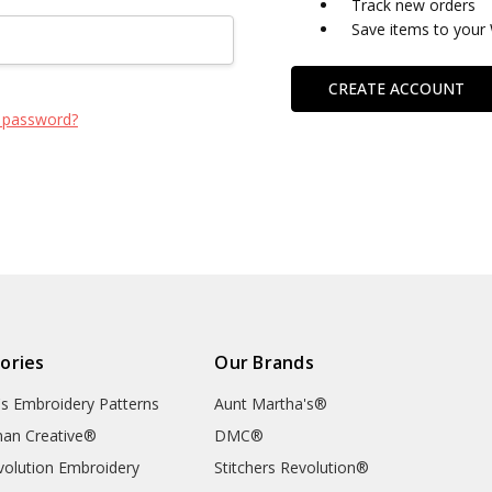
Track new orders
Save items to your 
CREATE ACCOUNT
 password?
ories
Our Brands
's Embroidery Patterns
Aunt Martha's®
an Creative®
DMC®
evolution Embroidery
Stitchers Revolution®