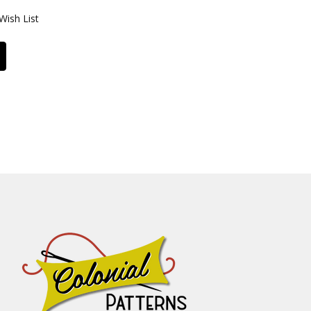
Wish List