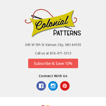
340 W 5th St Kansas City, MO 64105
Call us at 816-471-3313
Subscribe & Save 10%
Connect With Us