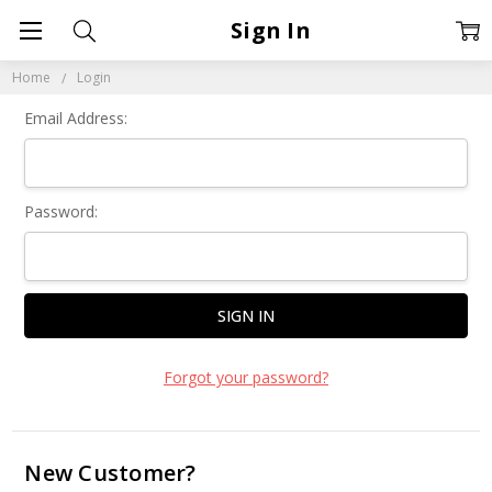
Sign In
Home
Login
Email Address:
Password:
Forgot your password?
New Customer?