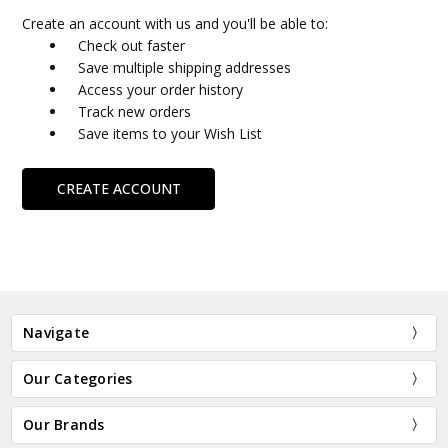
Create an account with us and you'll be able to:
Check out faster
Save multiple shipping addresses
Access your order history
Track new orders
Save items to your Wish List
CREATE ACCOUNT
Navigate
Our Categories
Our Brands