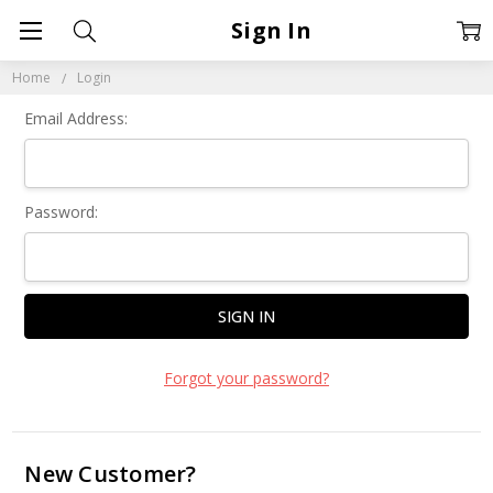
Sign In
Home
Login
Email Address:
Password:
Forgot your password?
New Customer?