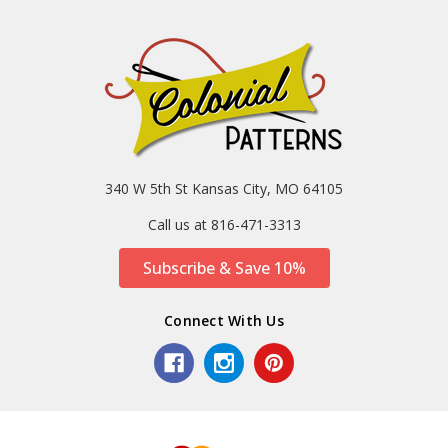
340 W 5th St Kansas City, MO 64105
Call us at 816-471-3313
Subscribe & Save 10%
Connect With Us