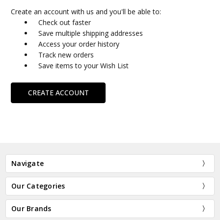
Create an account with us and you'll be able to:
Check out faster
Save multiple shipping addresses
Access your order history
Track new orders
Save items to your Wish List
CREATE ACCOUNT
Navigate
Our Categories
Our Brands