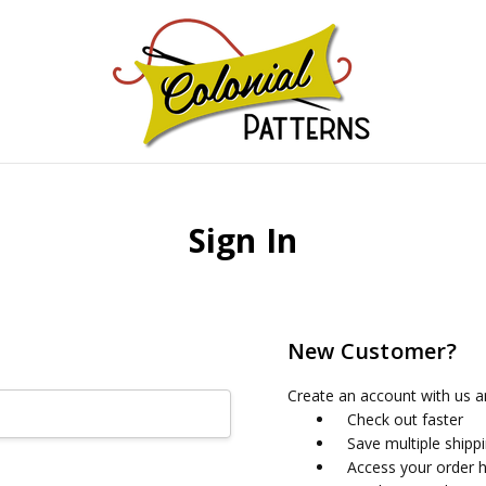
GNS!
Sign In
New Customer?
Create an account with us an
Check out faster
Save multiple shipp
Access your order h