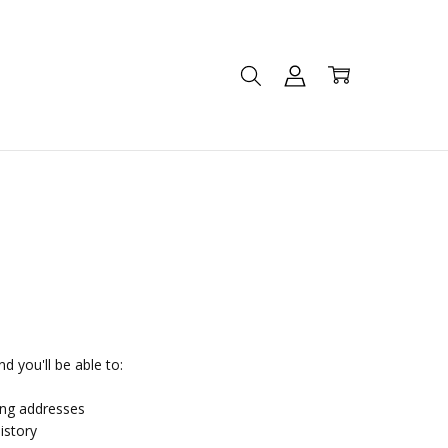
d you'll be able to:
ing addresses
istory