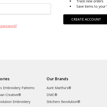
Track new orders
Save items to your 
CREATE ACCOUNT
 password?
ories
Our Brands
's Embroidery Patterns
Aunt Martha's®
an Creative®
DMC®
evolution Embroidery
Stitchers Revolution®