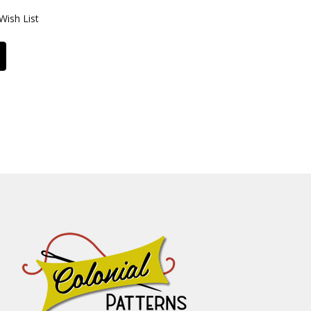
Wish List