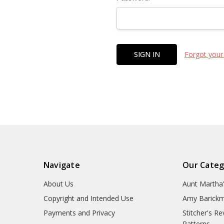
Forgot your
Navigate
Our Categ
About Us
Aunt Martha
Copyright and Intended Use
Amy Barickm
Payments and Privacy
Stitcher's R
Patterns