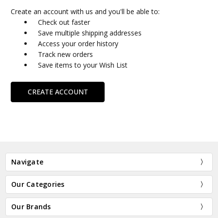
Create an account with us and you'll be able to:
Check out faster
Save multiple shipping addresses
Access your order history
Track new orders
Save items to your Wish List
CREATE ACCOUNT
Navigate
Our Categories
Our Brands