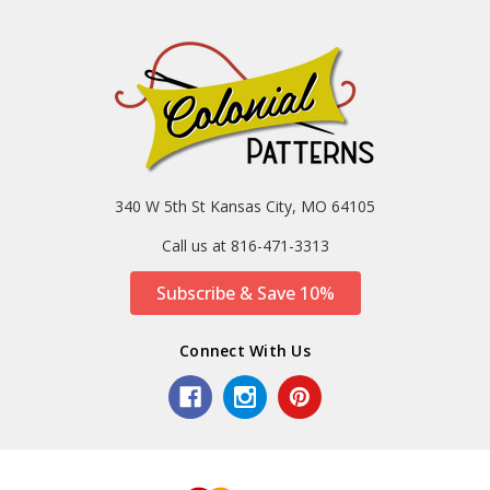
340 W 5th St Kansas City, MO 64105
Call us at 816-471-3313
Subscribe & Save 10%
Connect With Us