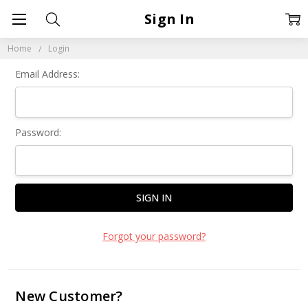
Sign In
Home
Login
Email Address:
Password:
Forgot your password?
New Customer?