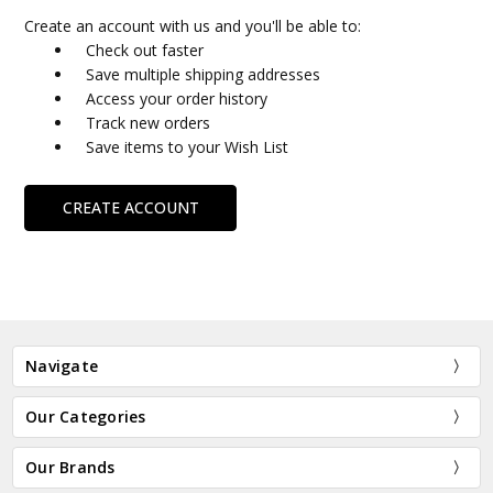
Create an account with us and you'll be able to:
Check out faster
Save multiple shipping addresses
Access your order history
Track new orders
Save items to your Wish List
CREATE ACCOUNT
Navigate
Our Categories
Our Brands