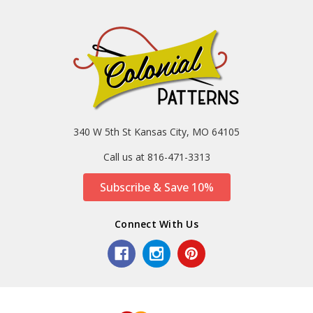
340 W 5th St Kansas City, MO 64105
Call us at 816-471-3313
Subscribe & Save 10%
Connect With Us