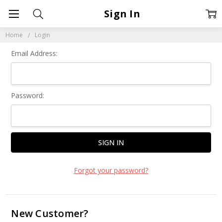
Sign In
Home
Login
Email Address:
Password:
Forgot your password?
New Customer?