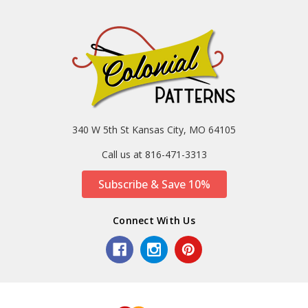
340 W 5th St Kansas City, MO 64105
Call us at 816-471-3313
Subscribe & Save 10%
Connect With Us