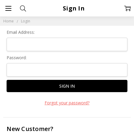
Sign In
Home
Login
Email Address:
Password:
Forgot your password?
New Customer?