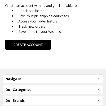
Create an account with us and you'll be able to:
Check out faster
Save multiple shipping addresses
Access your order history
Track new orders
Save items to your Wish List
CREATE ACCOUNT
Navigate
Our Categories
Our Brands