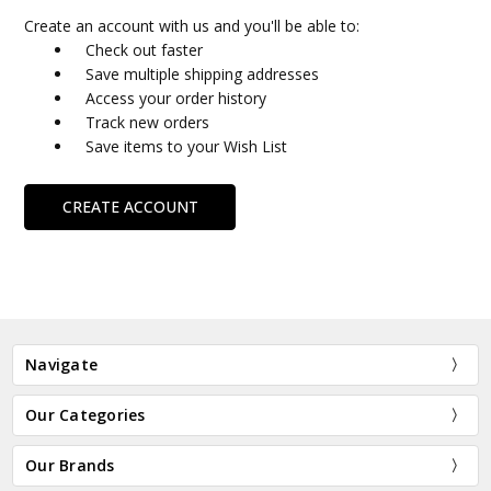
Create an account with us and you'll be able to:
Check out faster
Save multiple shipping addresses
Access your order history
Track new orders
Save items to your Wish List
CREATE ACCOUNT
Navigate
Our Categories
Our Brands