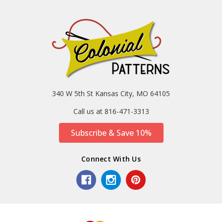
340 W 5th St Kansas City, MO 64105
Call us at 816-471-3313
Subscribe & Save 10%
Connect With Us