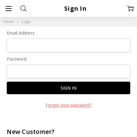
Sign In
Home
Login
Email Address:
Password:
Forgot your password?
New Customer?