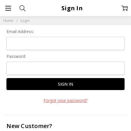
Sign In
Home
Login
Email Address:
Password:
Forgot your password?
New Customer?