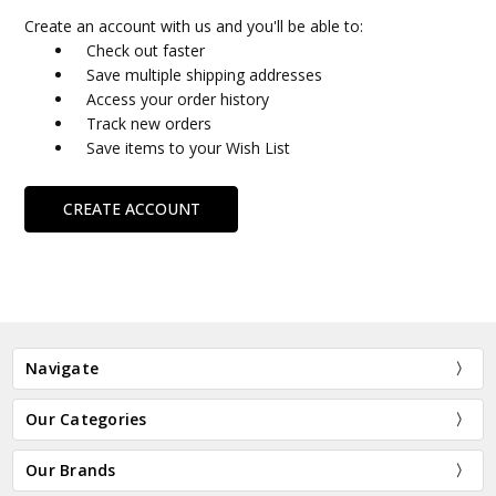
Create an account with us and you'll be able to:
Check out faster
Save multiple shipping addresses
Access your order history
Track new orders
Save items to your Wish List
CREATE ACCOUNT
Navigate
Our Categories
Our Brands