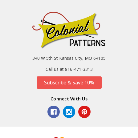
340 W 5th St Kansas City, MO 64105
Call us at 816-471-3313
Subscribe & Save 10%
Connect With Us