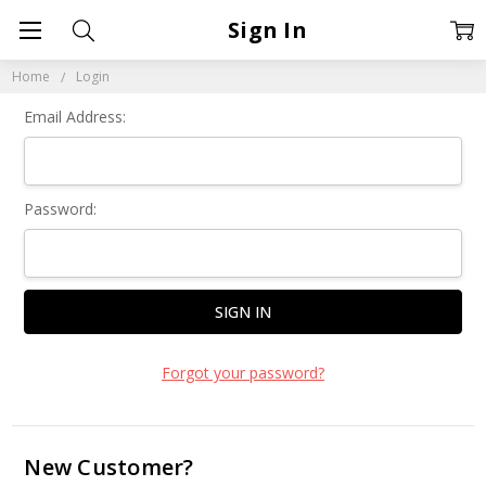
Sign In
Home
Login
Email Address:
Password:
Forgot your password?
New Customer?