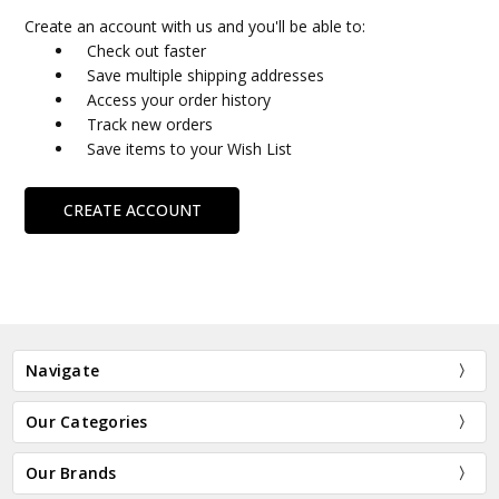
Create an account with us and you'll be able to:
Check out faster
Save multiple shipping addresses
Access your order history
Track new orders
Save items to your Wish List
CREATE ACCOUNT
Navigate
Our Categories
Our Brands