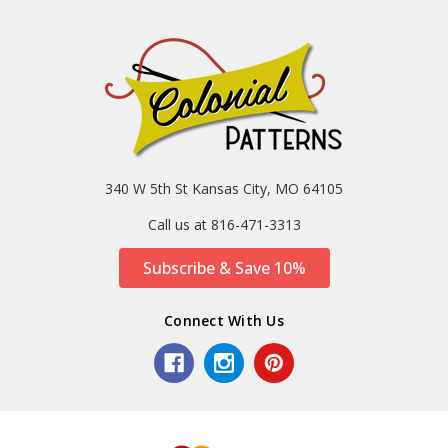
340 W 5th St Kansas City, MO 64105
Call us at 816-471-3313
Subscribe & Save 10%
Connect With Us