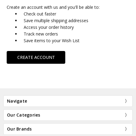
Create an account with us and you'll be able to:
Check out faster
Save multiple shipping addresses
Access your order history
Track new orders
Save items to your Wish List
CREATE ACCOUNT
Navigate
Our Categories
Our Brands