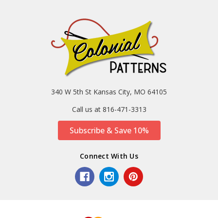
340 W 5th St Kansas City, MO 64105
Call us at 816-471-3313
Subscribe & Save 10%
Connect With Us