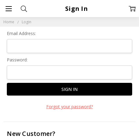
Sign In
Home
Login
Email Address:
Password:
Forgot your password?
New Customer?