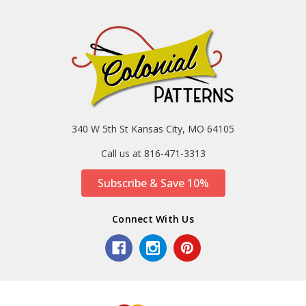
340 W 5th St Kansas City, MO 64105
Call us at 816-471-3313
Subscribe & Save 10%
Connect With Us