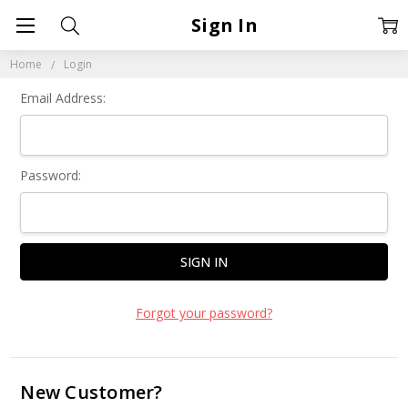
Sign In
Home
Login
Email Address:
Password:
Forgot your password?
New Customer?