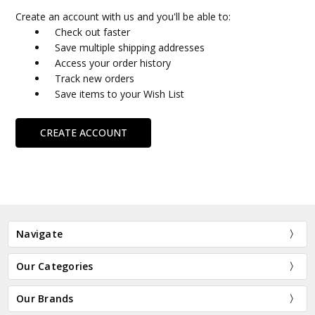
Create an account with us and you'll be able to:
Check out faster
Save multiple shipping addresses
Access your order history
Track new orders
Save items to your Wish List
CREATE ACCOUNT
Navigate
Our Categories
Our Brands