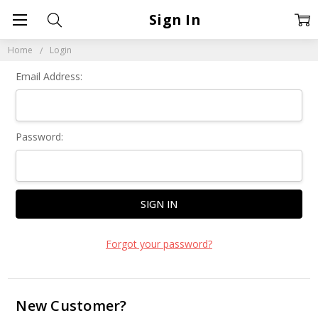
Sign In
Home
Login
Email Address:
Password:
Forgot your password?
New Customer?