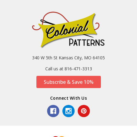
340 W 5th St Kansas City, MO 64105
Call us at 816-471-3313
Subscribe & Save 10%
Connect With Us