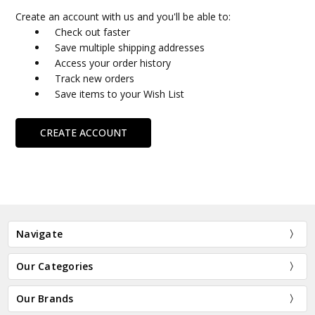
Create an account with us and you'll be able to:
Check out faster
Save multiple shipping addresses
Access your order history
Track new orders
Save items to your Wish List
CREATE ACCOUNT
Navigate
Our Categories
Our Brands