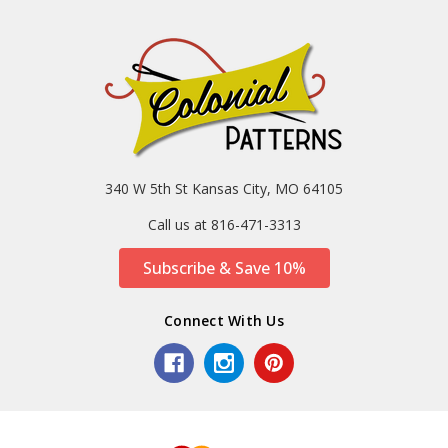
340 W 5th St Kansas City, MO 64105
Call us at 816-471-3313
Subscribe & Save 10%
Connect With Us