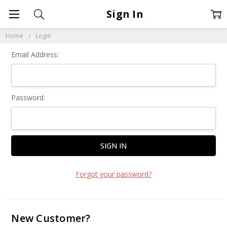
Sign In
Home
Login
Email Address:
Password:
Forgot your password?
New Customer?