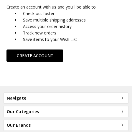
Create an account with us and you'll be able to:
Check out faster
Save multiple shipping addresses
Access your order history
Track new orders
Save items to your Wish List
CREATE ACCOUNT
Navigate
Our Categories
Our Brands