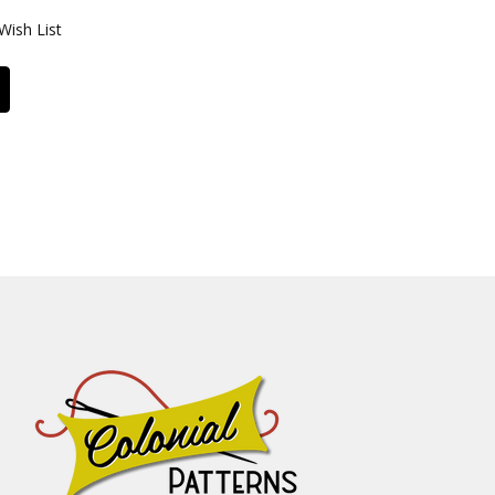
Wish List