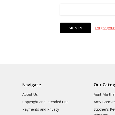
Forgot your
Navigate
Our Categ
About Us
Aunt Martha
Copyright and Intended Use
Amy Barickm
Payments and Privacy
Stitcher's R
Patterns