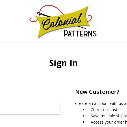
GNS!
Sign In
New Customer?
Create an account with us an
Check out faster
Save multiple shipp
Access your order h