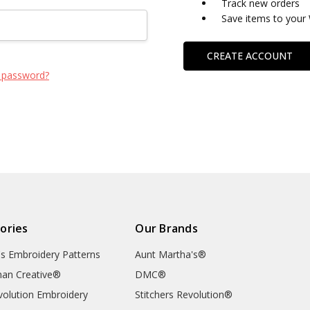
Track new orders
Save items to your 
CREATE ACCOUNT
 password?
ories
Our Brands
's Embroidery Patterns
Aunt Martha's®
an Creative®
DMC®
evolution Embroidery
Stitchers Revolution®