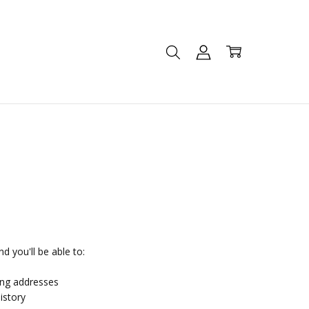
d you'll be able to:
ing addresses
istory