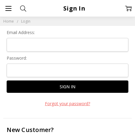
Sign In
Home
Login
Email Address:
Password:
Forgot your password?
New Customer?