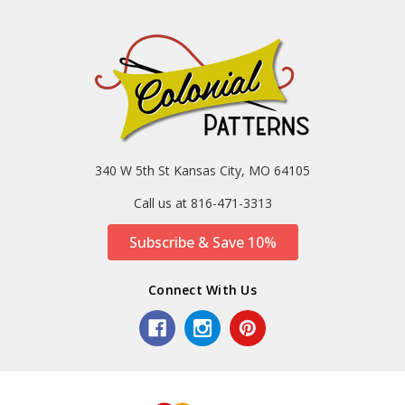
340 W 5th St Kansas City, MO 64105
Call us at 816-471-3313
Subscribe & Save 10%
Connect With Us