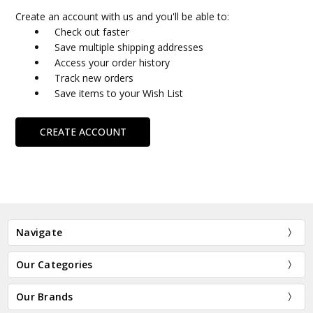
Create an account with us and you'll be able to:
Check out faster
Save multiple shipping addresses
Access your order history
Track new orders
Save items to your Wish List
CREATE ACCOUNT
Navigate
Our Categories
Our Brands