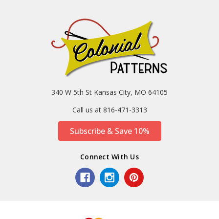
340 W 5th St Kansas City, MO 64105
Call us at 816-471-3313
Subscribe & Save 10%
Connect With Us