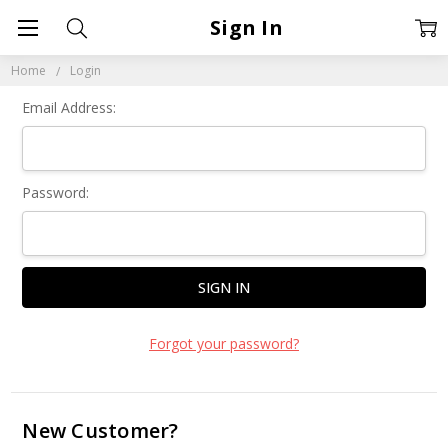
Sign In
Home
Login
Email Address:
Password:
Forgot your password?
New Customer?