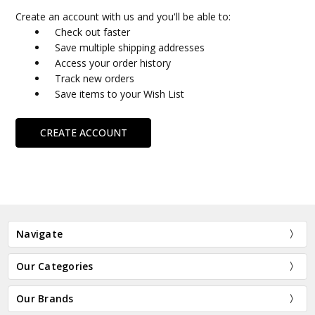
Create an account with us and you'll be able to:
Check out faster
Save multiple shipping addresses
Access your order history
Track new orders
Save items to your Wish List
CREATE ACCOUNT
Navigate
Our Categories
Our Brands