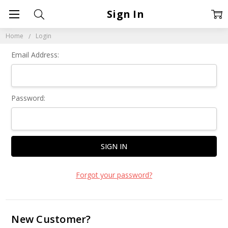
Sign In
Home
Login
Email Address:
Password:
Forgot your password?
New Customer?