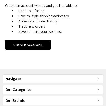
Create an account with us and you'll be able to:
Check out faster
Save multiple shipping addresses
Access your order history
Track new orders
Save items to your Wish List
CREATE ACCOUNT
Navigate
Our Categories
Our Brands