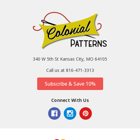
340 W 5th St Kansas City, MO 64105
Call us at 816-471-3313
Subscribe & Save 10%
Connect With Us